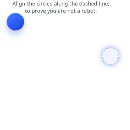
search
login
shop
news
faq
contacts
products