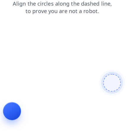
news
products
blog
faq
contacts
login