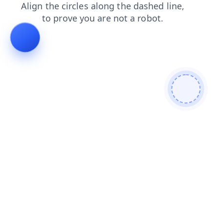
login
shop
products
contacts
search
news
blog