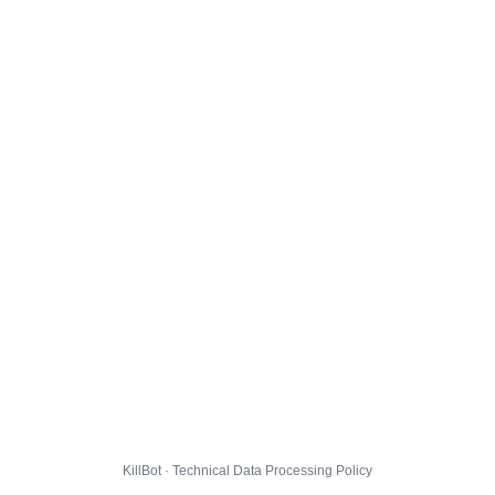
KillBot · Technical Data Processing Policy