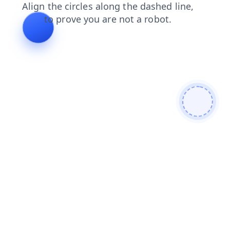
search
blog
contacts