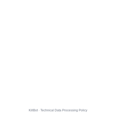
KillBot · Technical Data Processing Policy