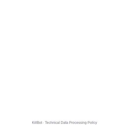
KillBot · Technical Data Processing Policy