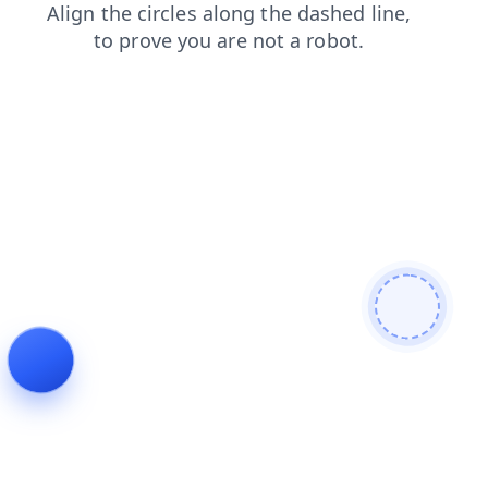
blog
search
news
contacts
products
login
faq
shop