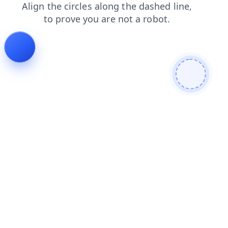
contacts
faq
search
shop
news