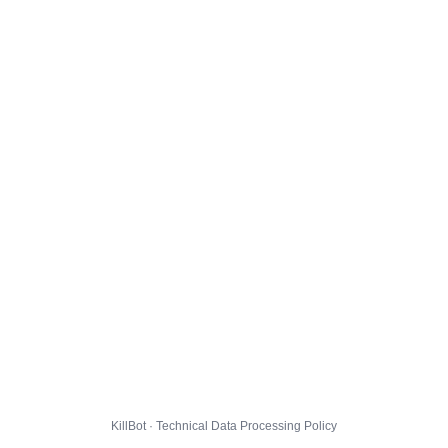
KillBot · Technical Data Processing Policy