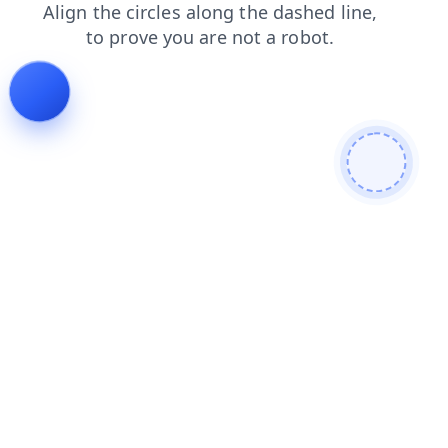
search
blog
faq
shop
news
login