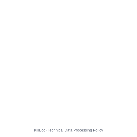
KillBot · Technical Data Processing Policy