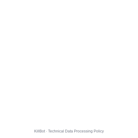
KillBot · Technical Data Processing Policy