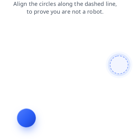
faq
blog
products
news