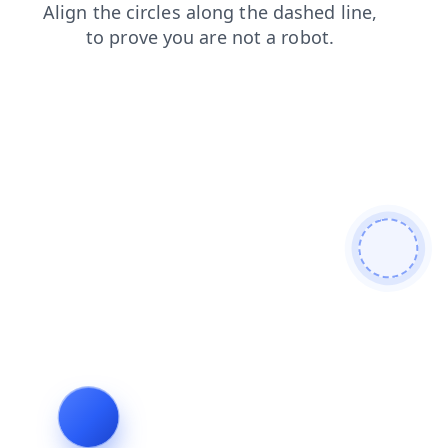
login
search
shop