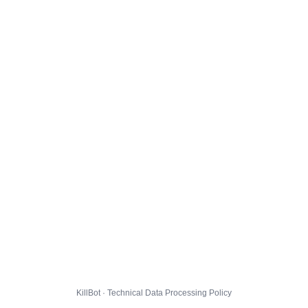
KillBot · Technical Data Processing Policy