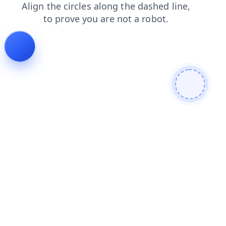
news
search
contacts
blog
faq
products