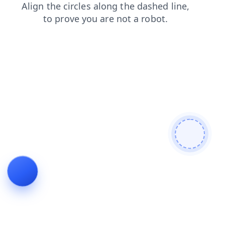
faq
contacts
login
shop
news
search
blog