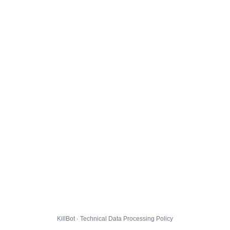
KillBot · Technical Data Processing Policy