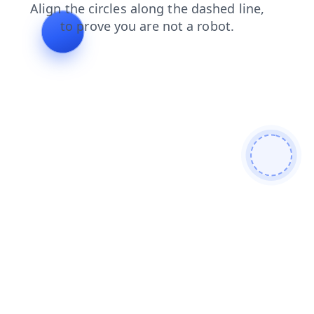
news
login
shop