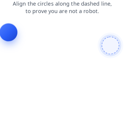
contacts
search
login
faq
blog
shop