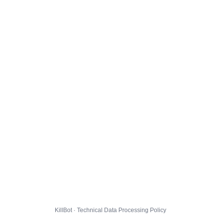
KillBot · Technical Data Processing Policy