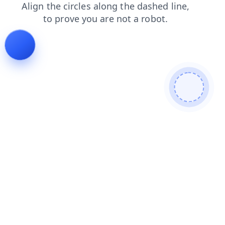
news
blog
faq
search
products