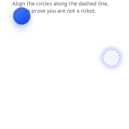
products
login
contacts