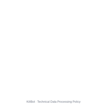
KillBot · Technical Data Processing Policy