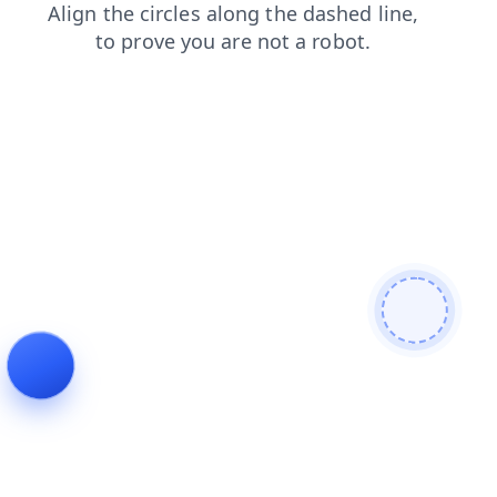
contacts
shop
news