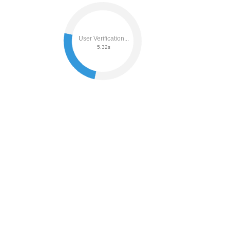
User Verification...
5.51s