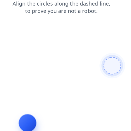
shop
contacts
products
search