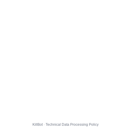
KillBot · Technical Data Processing Policy