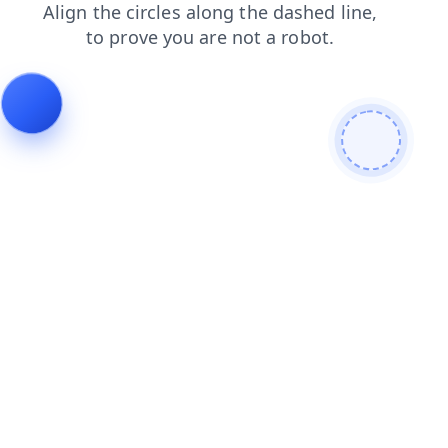
news
search
products
blog
contacts
login
shop