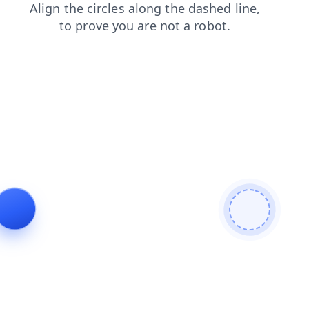
login
shop
search
faq
blog
news
contacts