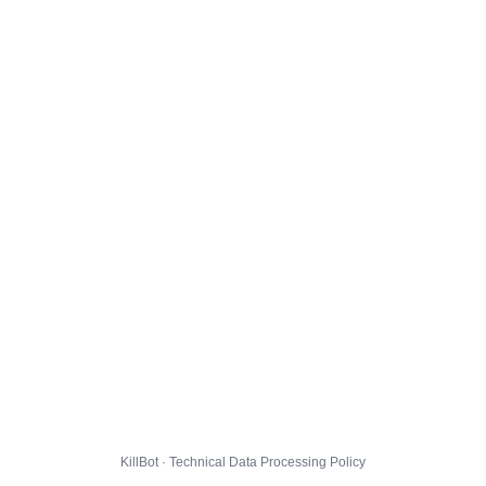
KillBot · Technical Data Processing Policy