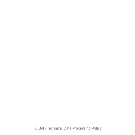
KillBot · Technical Data Processing Policy