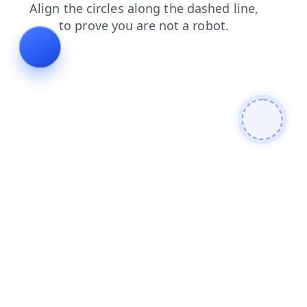
search
news
products
login
faq
shop
contacts
blog