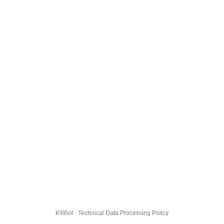
KillBot · Technical Data Processing Policy