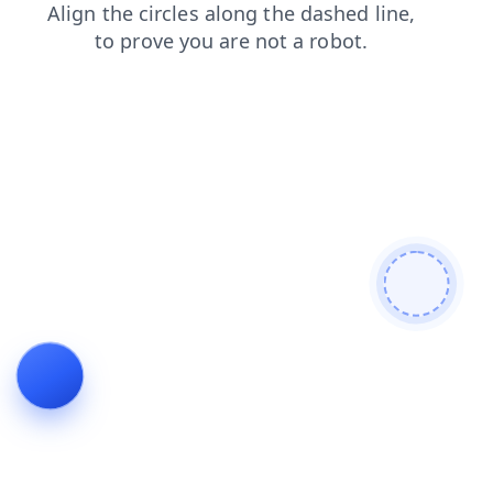
products
faq
shop
news