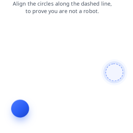
contacts
login
products