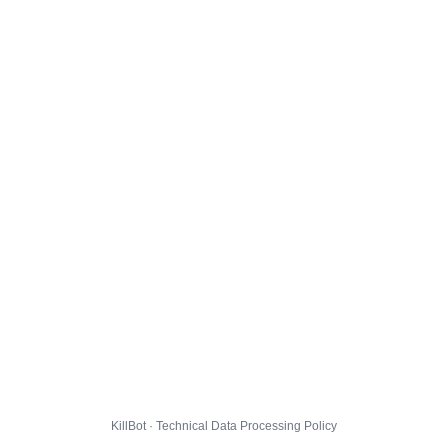
KillBot · Technical Data Processing Policy