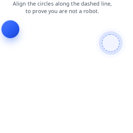
shop
login
blog
news