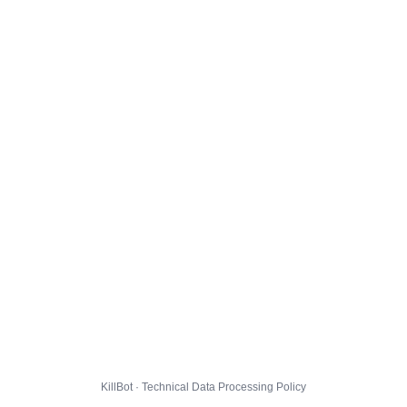
KillBot · Technical Data Processing Policy