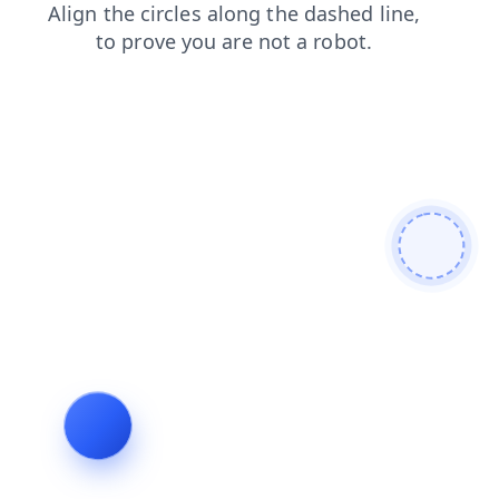
search
shop
blog
news