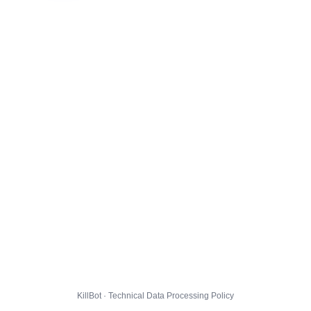
KillBot · Technical Data Processing Policy