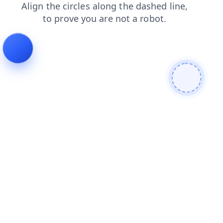
search
faq
blog
news
login
contacts