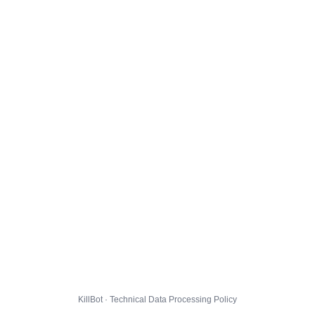
KillBot · Technical Data Processing Policy