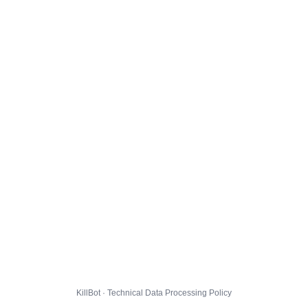
KillBot · Technical Data Processing Policy