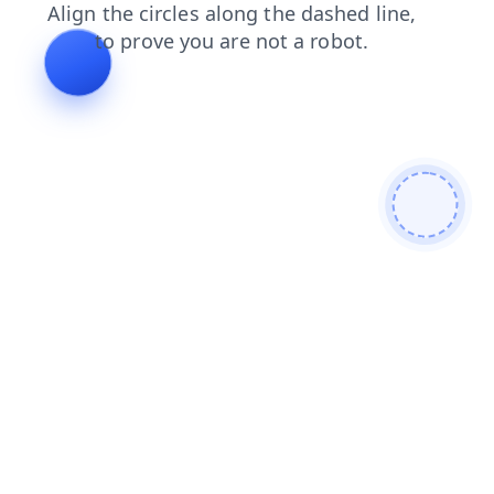
search
contacts
login
blog
shop