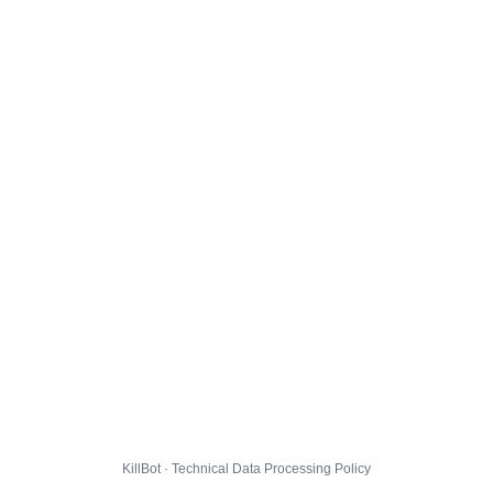
KillBot · Technical Data Processing Policy