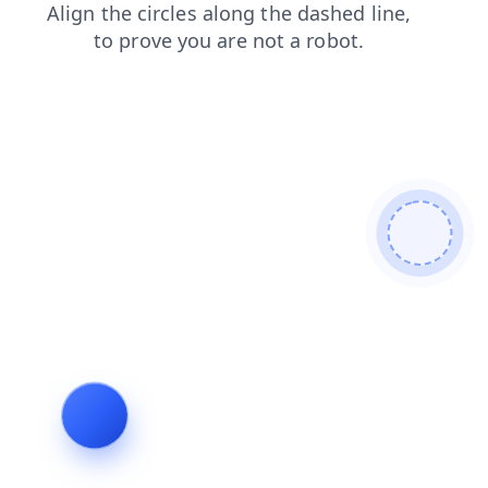
contacts
search
products
news
shop
login
blog