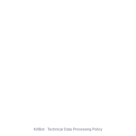
KillBot · Technical Data Processing Policy