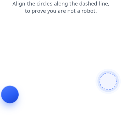
news
faq
shop
contacts
search
login
products
blog