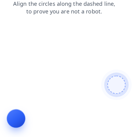
faq
contacts
shop
news
login