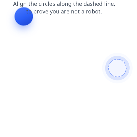
blog
news
products
search
shop
login
contacts