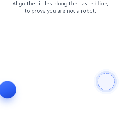
faq
products
login
blog
news
shop