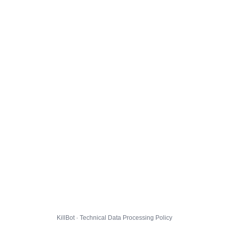
KillBot · Technical Data Processing Policy