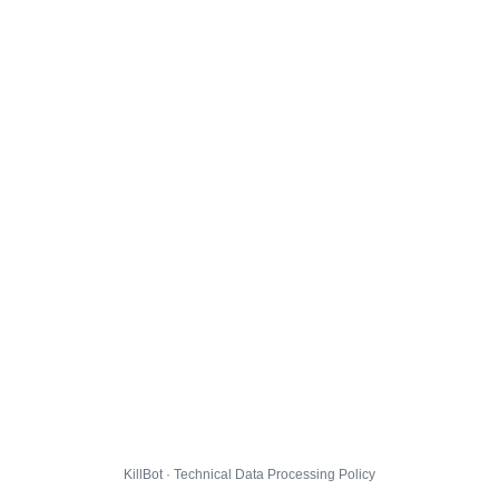
KillBot · Technical Data Processing Policy