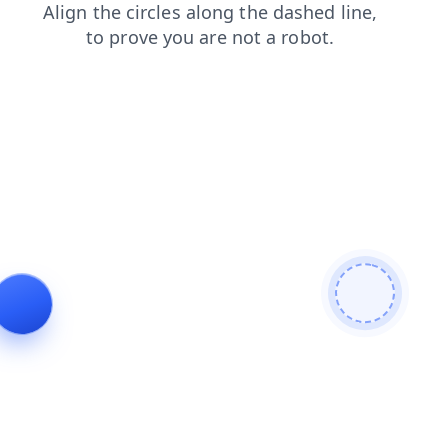
shop
login
search