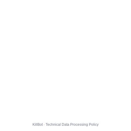
KillBot · Technical Data Processing Policy