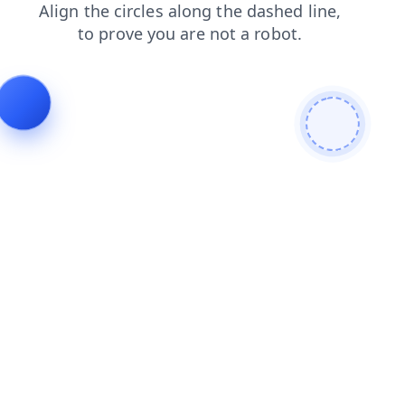
contacts
search
faq