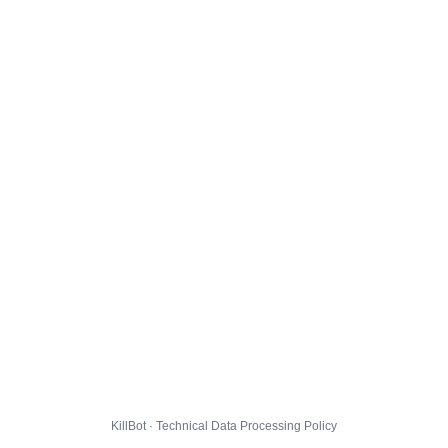
KillBot · Technical Data Processing Policy