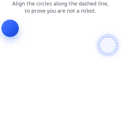
blog
shop
login
contacts
products
search
faq
news