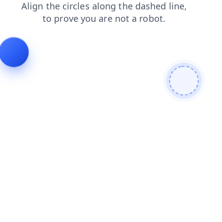
blog
search
login
shop
faq
news