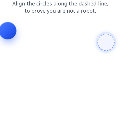
blog
news
contacts
faq
search