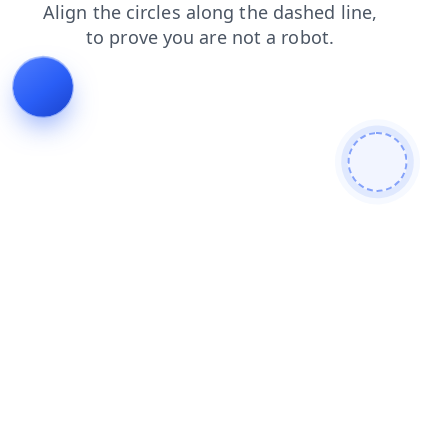
login
contacts
shop
faq