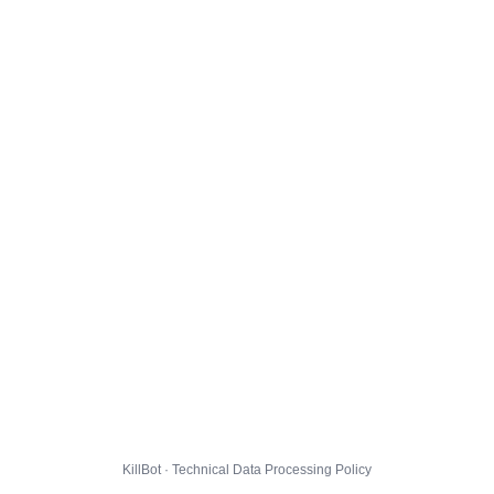
KillBot · Technical Data Processing Policy