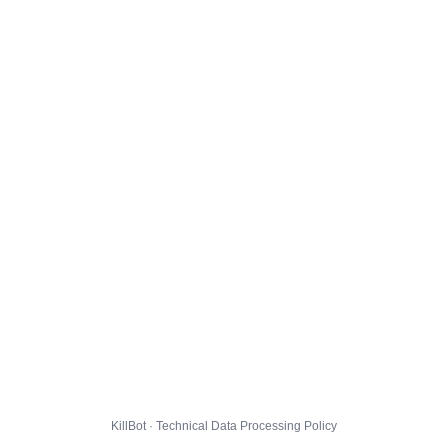
KillBot · Technical Data Processing Policy