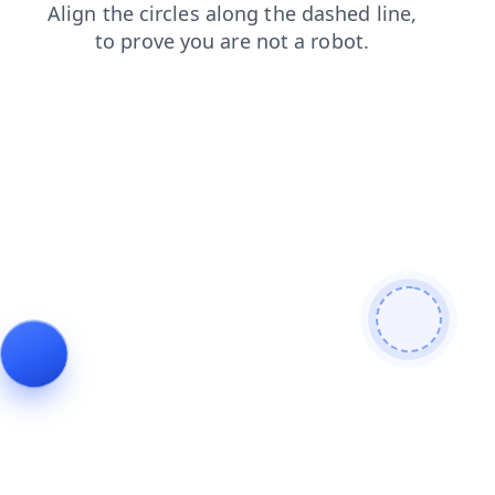
contacts
search
blog
products