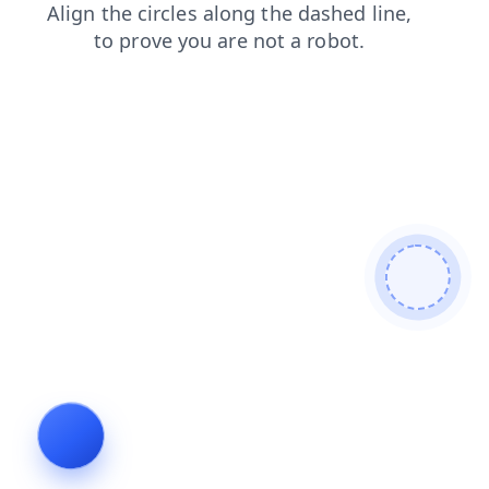
search
shop
contacts
login
products
faq
news