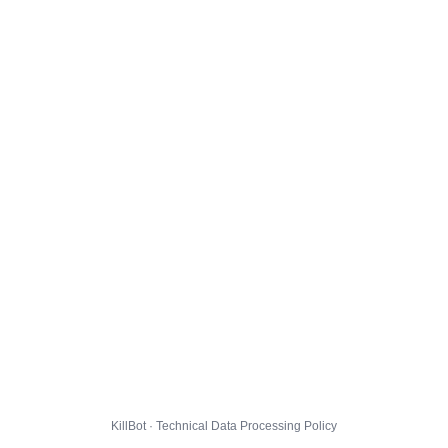
KillBot · Technical Data Processing Policy