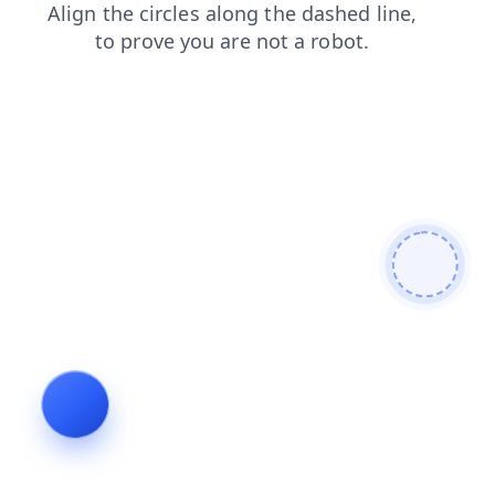
products
faq
blog