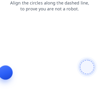
products
contacts
shop
faq
blog
search