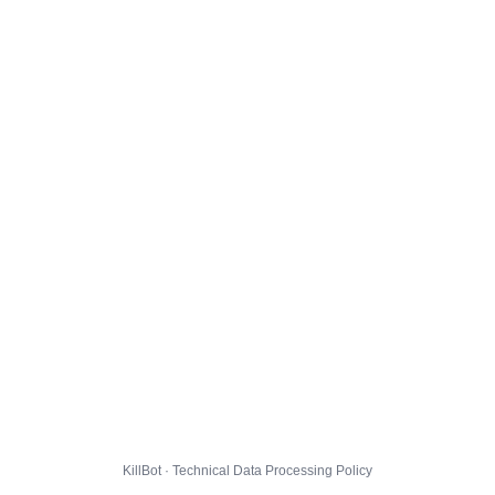
KillBot · Technical Data Processing Policy