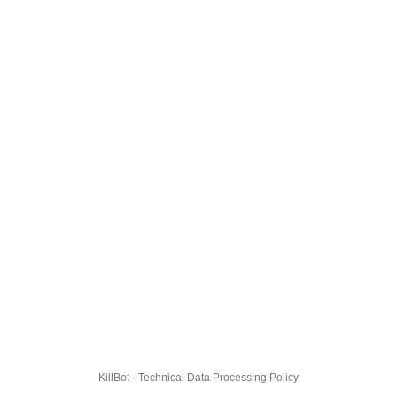
KillBot · Technical Data Processing Policy