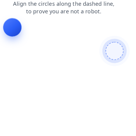
search
shop
products
blog
contacts
login
news
faq