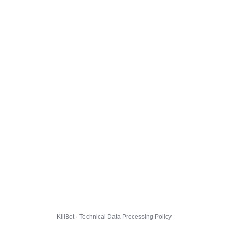
KillBot · Technical Data Processing Policy