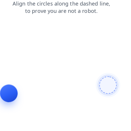
news
login
shop
search
products