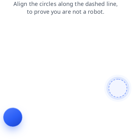
contacts
search
faq