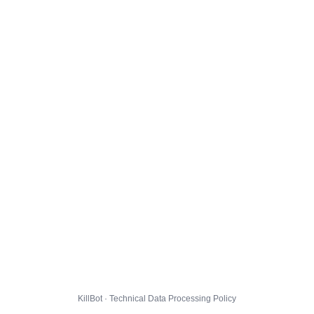
KillBot · Technical Data Processing Policy