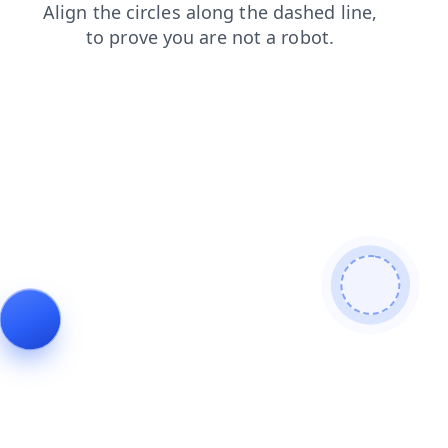
search
news
shop
products
contacts