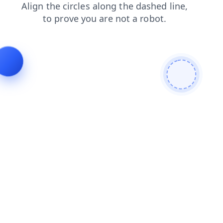
shop
contacts
login