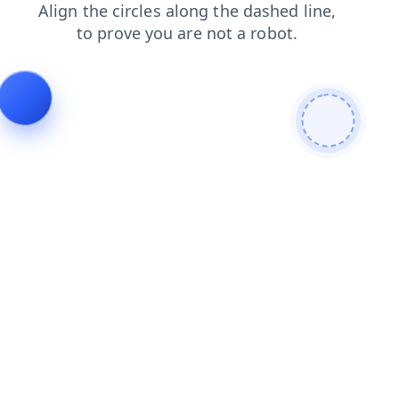
shop
faq
products
login
news
blog