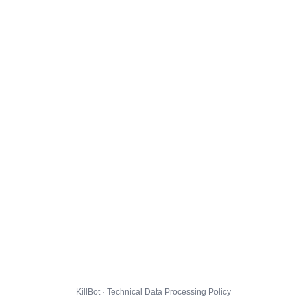
KillBot · Technical Data Processing Policy