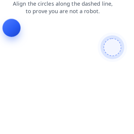
faq
contacts
blog
login
search
news