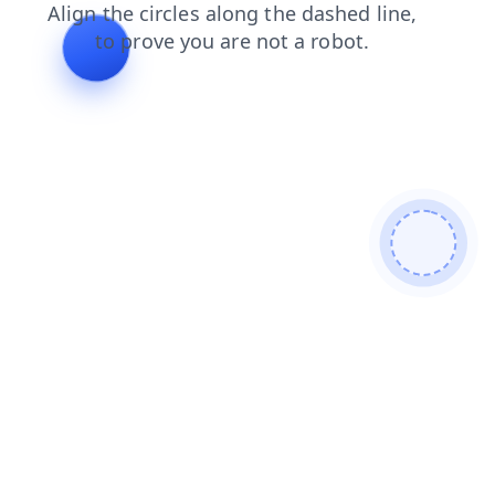
products
login
search
contacts