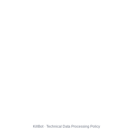
KillBot · Technical Data Processing Policy